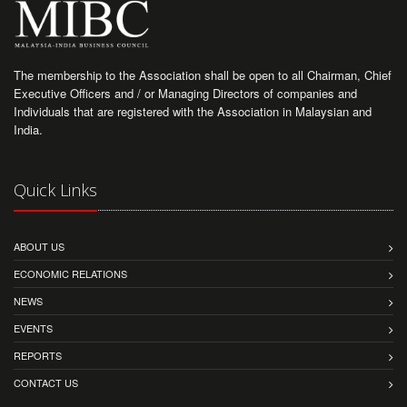
The membership to the Association shall be open to all Chairman, Chief
Executive Officers and / or Managing Directors of companies and
Individuals that are registered with the Association in Malaysian and
India.
Quick Links
ABOUT US
ECONOMIC RELATIONS
NEWS
EVENTS
REPORTS
CONTACT US