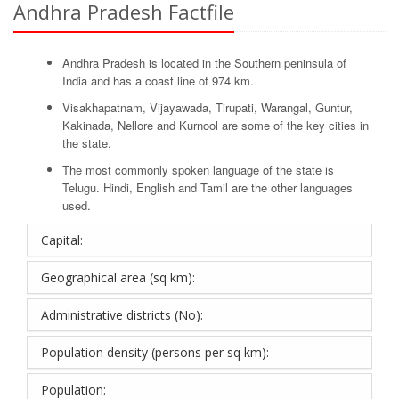
Andhra Pradesh Factfile
Andhra Pradesh is located in the Southern peninsula of
India and has a coast line of 974 km.
Visakhapatnam, Vijayawada, Tirupati, Warangal, Guntur,
Kakinada, Nellore and Kurnool are some of the key cities in
the state.
The most commonly spoken language of the state is
Telugu. Hindi, English and Tamil are the other languages
used.
Capital:
Geographical area (sq km):
Administrative districts (No):
Population density (persons per sq km):
Population: