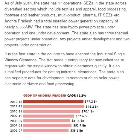
As of July 2014, the state has 17 operational SEZs in the state across
diversified sectors which include textiles and apparel, food processing,
footwear and leather products, multi-product, pharma, IT SEZs etc.
Andhra Pradesh had a total installed power generation capacity of
nearly 9,555MW. The state has nine hydro power projects under
operation and one under development. The state also has three thermal
power projects under operation, two projects under development and two
projects under construction.
It is the first state in the country to have enacted the Industrial Single
Window Clearance. The Act made it compulsory for new industries to
register with the single-window to obtain clearances quickly. It also
simplified procedures for getting industrial clearances. The state also
has separate acts for development in sectors such as solar power,
electronic hardware and food processing.