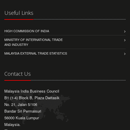
Useful Links
HIGH COMMISSION OF INDIA
MINISTRY OF INTERNATIONAL TRADE
AND INDUSTRY
MALAYSIA EXTERNAL TRADE STATISTICS
Contact Us
Malaysia India Business Council
B1 (1-4) Block B, Plaza Dwitasik
No. 21, Jalan 5/106
Bandar Sri Permaisuri
56000 Kuala Lumpur
Malaysia.