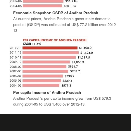
Economic Snapshot: GSDP of Andhra Pradesh
At current prices, Andhra Pradesh’s gross state domestic
product (GSDP) was estimated at US$ 77.2 billion over 2012-
13
Per capita Income of Andhra Pradesh
Andhra Pradesh's per capita income grew from US$ 579.3
during 2004-05 to US$ 1,400 over 2012-13.