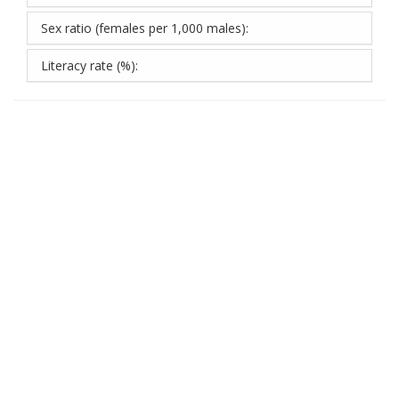
Sex ratio (females per 1,000 males):
Literacy rate (%):