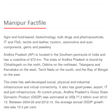
Manipur Factfile
Agro and food-based, biotechnology, bulk drugs and pharmaceuticals,
IT and ITeS, textile and leather, tourism, automotive and auto
components, gems and jewellery
Andhra Pradesh (AP) is located in the Southern peninsula of India and
has a coastline of 972 km. The state of Andhra Pradesh is bound by
Chhattisgarh on the north, Odisha on the northeast, Telangana and
Karnataka on the west, Tamil Nadu on the south, and the Bay of Bengal
on the east.
The state has well-developed social, physical and industrial
infrastructure and virtual connectivity. It also has good power, airport, IT
and port infrastructure. At current prices, Andhra Pradesh’s Gross State
Domestic Product (GSDP) was estimated at US$ 77.2 billion over 2012-
13. Between 2004-05 and 2012-13, the average annual GSDP growth
rate was 15.2 per cent.